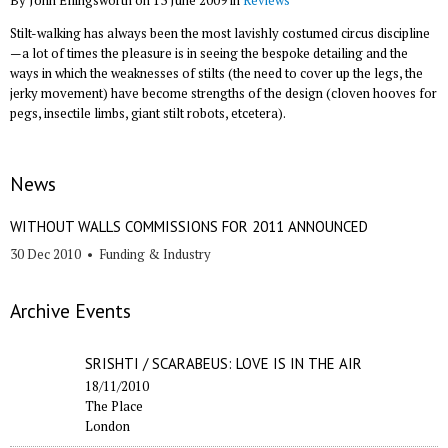
By John Ellingsworth on 13 June 2009 in
Reviews
Stilt-walking has always been the most lavishly costumed circus discipline
—a lot of times the pleasure is in seeing the bespoke detailing and the
ways in which the weaknesses of stilts (the need to cover up the legs, the
jerky movement) have become strengths of the design (cloven hooves for
pegs, insectile limbs, giant stilt robots, etcetera).
News
WITHOUT WALLS COMMISSIONS FOR 2011 ANNOUNCED
30 Dec 2010
•
Funding & Industry
Archive Events
SRISHTI / SCARABEUS: LOVE IS IN THE AIR
18/11/2010
The Place
London