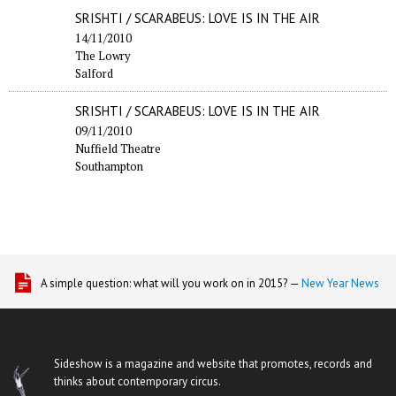
SRISHTI / SCARABEUS: LOVE IS IN THE AIR
14/11/2010
The Lowry
Salford
SRISHTI / SCARABEUS: LOVE IS IN THE AIR
09/11/2010
Nuffield Theatre
Southampton
A simple question: what will you work on in 2015? —
New Year News
Sideshow is a magazine and website that promotes, records and
thinks about contemporary circus.