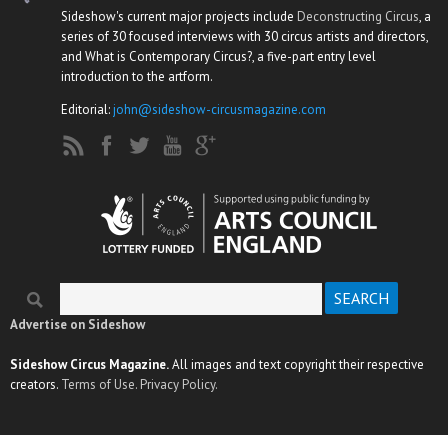
Sideshow's current major projects include
Deconstructing Circus
, a
series of 30 focused interviews with 30 circus artists and directors,
and What is Contemporary Circus?, a five-part entry level
introduction to the artform.
Editorial:
john@sideshow-circusmagazine.com
Search
Search form
Advertise on Sideshow
Sideshow Circus Magazine.
All images and text copyright their respective
creators.
Terms of Use.
Privacy Policy.