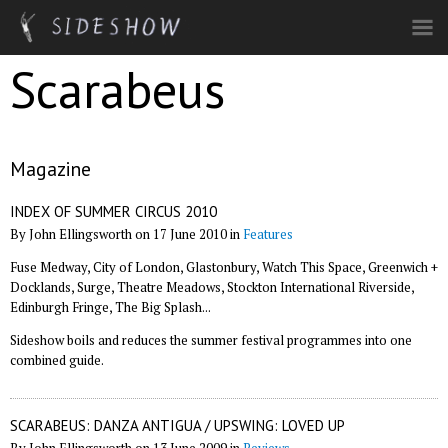
Skip to main content
Scarabeus
Magazine
INDEX OF SUMMER CIRCUS 2010
By John Ellingsworth on 17 June 2010 in
Features
Fuse Medway, City of London, Glastonbury, Watch This Space, Greenwich +
Docklands, Surge, Theatre Meadows, Stockton International Riverside,
Edinburgh Fringe, The Big Splash...
Sideshow boils and reduces the summer festival programmes into one
combined guide.
SCARABEUS: DANZA ANTIGUA / UPSWING: LOVED UP