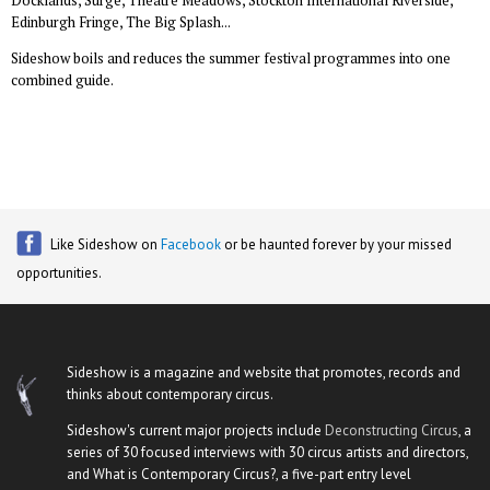
Docklands, Surge, Theatre Meadows, Stockton International Riverside,
Edinburgh Fringe, The Big Splash...
Sideshow boils and reduces the summer festival programmes into one
combined guide.
Like Sideshow on
Facebook
or be haunted forever by your missed
opportunities.
Sideshow is a magazine and website that promotes, records and
thinks about contemporary circus.
Sideshow's current major projects include
Deconstructing Circus
, a
series of 30 focused interviews with 30 circus artists and directors,
and What is Contemporary Circus?, a five-part entry level