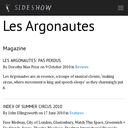
Skip to main content
Les Argonautes
Magazine
LES ARGONAUTES: PAS PERDUS
By Dorothy Max Prior on 9 October 2010 in
Reviews
Les Argonautes are, in essence, a troupe of musical clowns, ‘making
circus, where movement is king and speech sleeps’ as they charmingly put
it.
INDEX OF SUMMER CIRCUS 2010
By John Ellingsworth on 17 June 2010 in
Features
Fuse Medway, City of London, Glastonbury, Watch This Space, Greenwich +