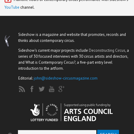
YouTube
channel.
Sideshow is a magazine and website that promotes, records and
thinks about contemporary circus.
Sideshow's current major projects include
Deconstructing Circus
, a
series of 30 focused interviews with 30 circus artists and directors,
and What is Contemporary Circus?, a five-part entry level
introduction to the artform.
Editorial:
john@sideshow-circusmagazine.com
Search