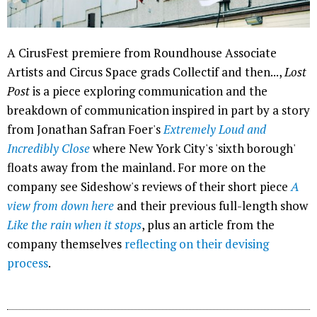
A CirusFest premiere from Roundhouse Associate
Artists and Circus Space grads Collectif and then...,
Lost
Post
is a piece exploring communication and the
breakdown of communication inspired in part by a story
from Jonathan Safran Foer's
Extremely Loud and
Incredibly Close
where New York City's 'sixth borough'
floats away from the mainland. For more on the
company see Sideshow's reviews of their short piece
A
view from down here
and their previous full-length show
Like the rain when it stops
, plus an article from the
company themselves
reflecting on their devising
process
.