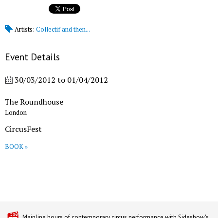
Artists:
Collectif and then...
Event Details
30/03/2012
to
01/04/2012
The Roundhouse
London
CircusFest
BOOK »
Mainline hours of contemporary circus performance with Sideshow's