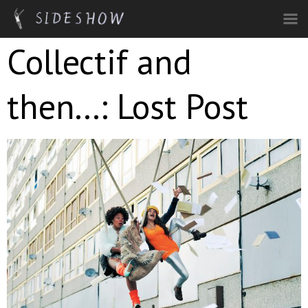
Skip to main content
Collectif and
then...: Lost Post