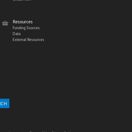
Resources
Funding Sources
Data
External Resources