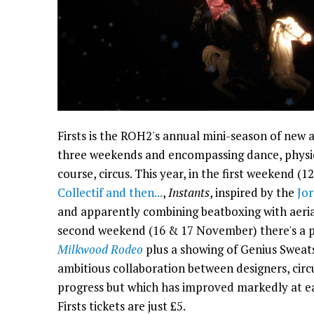
Firsts is the ROH2's annual mini-season of new
three weekends and encompassing dance, physic
course, circus. This year, in the first weekend (
Collectif and then...
,
Instants
, inspired by the
Jo
and apparently combining beatboxing with aeria
second weekend (16 & 17 November) there's a p
Milkwood Rodeo
plus a showing of Genius Sweat
ambitious collaboration between designers, circus
progress but which has improved markedly at ea
Firsts tickets are just £5.