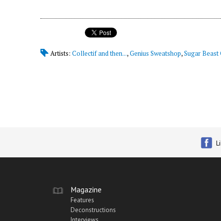
Artists:
Collectif and then...
,
Genius Sweatshop
,
Sugar Beast 
L
Magazine
Features
Deconstructions
Interviews