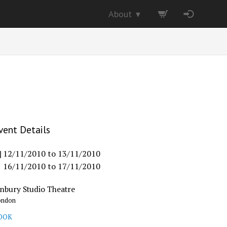
About
▼
vent Details
12/11/2010
to
13/11/2010
16/11/2010
to
17/11/2010
inbury Studio Theatre
ondon
OOK