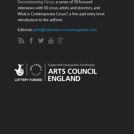
Deconstructing Circus
, a series of 30 focused
interviews with 30 circus artists and directors, and
What is Contemporary Circus?, a five-part entry level
introduction to the artform.
Editorial:
john@sideshow-circusmagazine.com