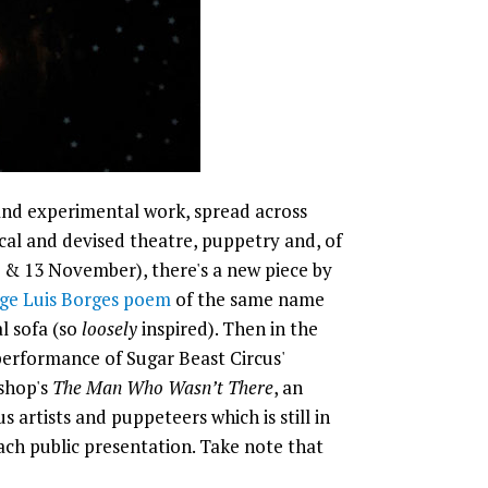
 and experimental work, spread across
al and devised theatre, puppetry and, of
12 & 13 November), there's a new piece by
rge Luis Borges poem
of the same name
l sofa (so
loosely
inspired). Then in the
erformance of Sugar Beast Circus'
shop's
The Man Who Wasn’t There
, an
 artists and puppeteers which is still in
ch public presentation. Take note that