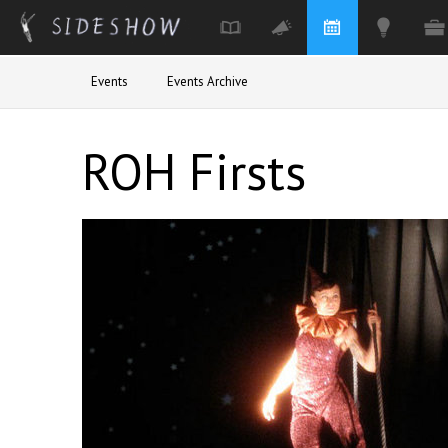
Skip to main content
Events
Events Archive
ROH Firsts