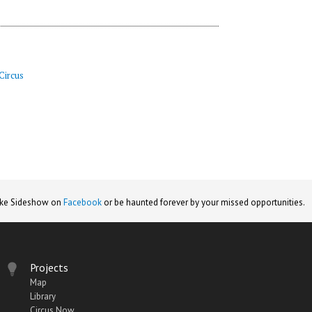
Circus
ike Sideshow on
Facebook
or be haunted forever by your missed opportunities.
Projects
Map
Library
Circus Now