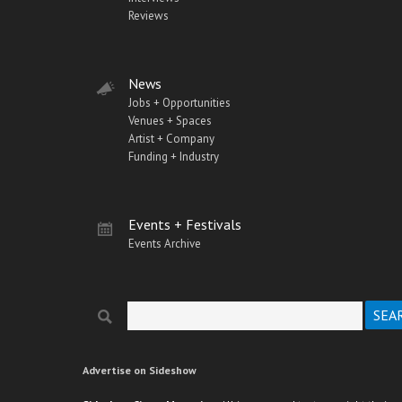
Reviews
News
Jobs + Opportunities
Venues + Spaces
Artist + Company
Funding + Industry
Events + Festivals
Events Archive
Search
Search form
Advertise on Sideshow