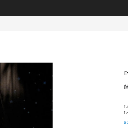
E
L
L
B