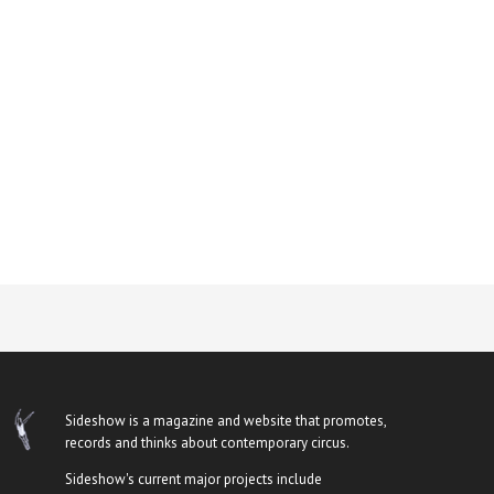
Sideshow is a magazine and website that promotes,
records and thinks about contemporary circus.
Sideshow's current major projects include