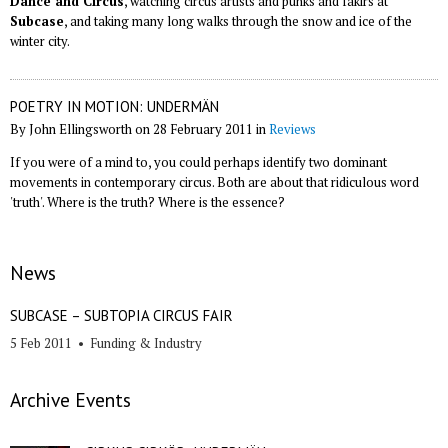
Dance and Circus
, watching circus artists and punks and fakirs at
Subcase
, and taking many long walks through the snow and ice of the
winter city.
POETRY IN MOTION: UNDERMÄN
By John Ellingsworth on 28 February 2011 in
Reviews
If you were of a mind to, you could perhaps identify two dominant
movements in contemporary circus. Both are about that ridiculous word
'truth'. Where is the truth? Where is the essence?
News
SUBCASE – SUBTOPIA CIRCUS FAIR
5 Feb 2011
•
Funding & Industry
Archive Events