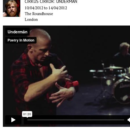
CIRKUS CIRKÖR: UNDERMÄN
10/04/2012
to
14/04/2012
The Roundhouse
London