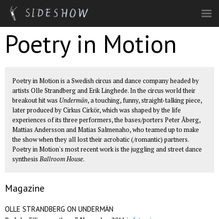
Skip to main content
Poetry in Motion
Poetry in Motion is a Swedish circus and dance company headed by
artists Olle Strandberg and Erik Linghede. In the circus world their
breakout hit was
Undermän
, a touching, funny, straight-talking piece,
later produced by Cirkus Cirkör, which was shaped by the life
experiences of its three performers, the bases/porters Peter Åberg,
Mattias Andersson and Matias Salmenaho, who teamed up to make
the show when they all lost their acrobatic (/romantic) partners.
Poetry in Motion's most recent work is the juggling and street dance
synthesis
Ballroom House
.
Magazine
OLLE STRANDBERG ON UNDERMÄN