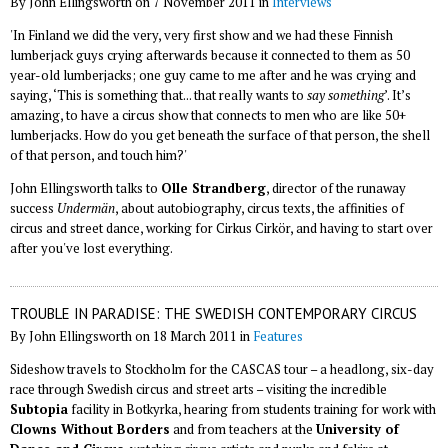
By John Ellingsworth on 7 November 2011 in
Interviews
'In Finland we did the very, very first show and we had these Finnish
lumberjack guys crying afterwards because it connected to them as 50
year-old lumberjacks; one guy came to me after and he was crying and
saying, ‘This is something that... that really wants to
say something
’. It’s
amazing, to have a circus show that connects to men who are like 50+
lumberjacks. How do you get beneath the surface of that person, the shell
of that person, and touch him?'
John Ellingsworth talks to
Olle Strandberg
, director of the runaway
success
Undermän
, about autobiography, circus texts, the affinities of
circus and street dance, working for Cirkus Cirkör, and having to start over
after you've lost everything.
TROUBLE IN PARADISE: THE SWEDISH CONTEMPORARY CIRCUS
By John Ellingsworth on 18 March 2011 in
Features
Sideshow travels to Stockholm for the CASCAS tour – a headlong, six-day
race through Swedish circus and street arts – visiting the incredible
Subtopia
facility in Botkyrka, hearing from students training for work with
Clowns Without Borders
and from teachers at the
University of