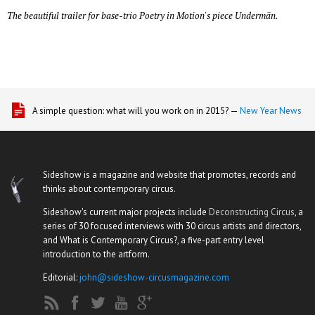
The beautiful trailer for base-trio Poetry in Motion's piece Undermän.
A simple question: what will you work on in 2015? —
New Year News
Sideshow is a magazine and website that promotes, records and
thinks about contemporary circus.
Sideshow's current major projects include
Deconstructing Circus
, a
series of 30 focused interviews with 30 circus artists and directors,
and What is Contemporary Circus?, a five-part entry level
introduction to the artform.
Editorial:
john@sideshow-circusmagazine.com