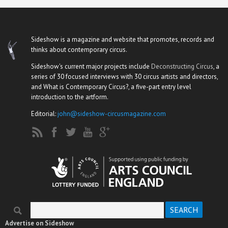
Sideshow is a magazine and website that promotes, records and
thinks about contemporary circus.
Sideshow's current major projects include
Deconstructing Circus
, a
series of 30 focused interviews with 30 circus artists and directors,
and What is Contemporary Circus?, a five-part entry level
introduction to the artform.
Editorial:
john@sideshow-circusmagazine.com
Search
Search form
Advertise on Sideshow