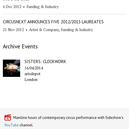
6 Dec 2012
•
Funding & Industry
CIRCUSNEXT ANNOUNCES FIVE 2012/2013 LAUREATES
21 Nov 2012
•
Artist & Company
,
Funding & Industry
Archive Events
SISTERS: CLOCKWORK
16/04/2014
artsdepot
London
Mainline hours of contemporary circus performance with Sideshow's
YouTube
channel.