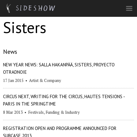
Skip to main content
Sisters
News
NEW YEAR NEWS: SALLA HAKANPÄÄ, SISTERS, PROYECTO
OTRADNOIE
17 Jan 2015
•
Artist & Company
CIRCUS NEXT, WRITING FOR THE CIRCUS, HAUTES TENSIONS -
PARIS IN THE SPRINGTIME
8 Mar 2013
•
Festivals
,
Funding & Industry
REGISTRATION OPEN AND PROGRAMME ANNOUNCED FOR
SUBCASE 2013