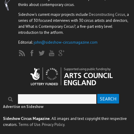
thinks about contemporary circus.
Sideshow's current major projects include
Deconstructing Circus
, a
series of 30 focused interviews with 30 circus artists and directors,
and What is Contemporary Circus?, a five-part entry level
introduction to the artform.
Editorial:
john@sideshow-circusmagazine.com
Search
Search form
Advertise on Sideshow
Sideshow Circus Magazine.
All images and text copyright their respective
creators.
Terms of Use.
Privacy Policy.