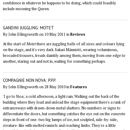
confidence in whatever he happens to be doing, which could feasibly
include mooning the Queen.
GANDINI JUGGLING: MOTET
By John Ellingsworth on 10 May 2011 in
Reviews
At the start of
Motet
there are juggling balls of all sizes and colours lying
on the stage, and it's very dark. Sakari Männistö, wearing voluminous,
brocaded trousers, treads daintily among them, moving from one edge to
another, staring out and not in, waiting for something perhaps.
COMPAGNIE NON NOVA: P.P.P.
By John Ellingsworth on 28 May 2010 in
Features
'I go to Stoa; a cold afternoon, a light rain. Walking out the back of the
building where they load and unload the stage equipment there's a rank of
entranceways with drawn-down metal shutters. No numbers or signs to
differentiate the doors, but something catches the eye out on the concrete
steps in front of one: two big lumps of ice, not sculpted, side-by-side,
creature-like with melted runnels and reaching limbs. They're a little