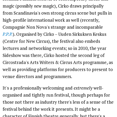
magic (possibly
new
magic), Cirko draws principally
from Scandinavia's own strong circus scene but pulls in
high-profile international work as well (recently,
Compagnie Non Nova's strange and incomparable
P.P.P.
). Organised by Cirko – Uuden Sirkuksen Keskus
(Centre for New Circus), the festival also embeds
lectures and networking events; so in 2010, the year
Sideshow was there, Cirko hosted the second leg of
Circostrada's Arts Writers & Circus Arts programme, as
well as providing platforms for producers to present to
venue directors and programmers.
It's a professionally welcoming and
extremely
well-
organised and tightly run festival, though perhaps for
those not there as industry there's less of a sense of the
festival behind the work it presents. It might be a
character of Finnish theatre generally, but there's a