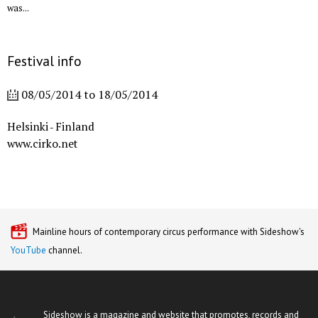
was...
Festival info
08/05/2014
to
18/05/2014
Helsinki
Finland
-
www.cirko.net
Mainline hours of contemporary circus performance with Sideshow's
YouTube
channel.
Sideshow is a magazine and website that promotes, records and