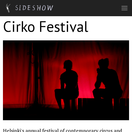
Skip to main content
Cirko Festival
Helsinki's annual festival of contemporary circus and