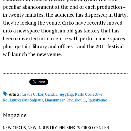
peculiar abandonment at the end of each production –
in twenty minutes, the audience has dispersed; in thirty,
they're locking the venue. Cirko have recently moved
into a new space though, an old gas factory that has
been converted into a centre with performance spaces
plus upstairs library and offices – and the 2011 festival
will launch the new venue.
Artists:
Cirkus Cirkör
,
Gandini Juggling
,
Kallo Collective
,
Koulutuskeskus Salpaus
,
Linnanmäen Sirkuskoulu
,
Rautakeuho
Magazine
NEW CIRCUS, NEW INDUSTRY: HELSINKI'S CIRKO CENTER