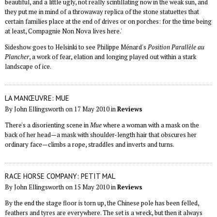
beautiful, and a little ugly, not really scintillating now in the weak sun, and
they put me in mind of a throwaway replica of the stone statuettes that
certain families place at the end of drives or on porches: for the time being
at least, Compagnie Non Nova lives here.'
Sideshow goes to Helsinki to see Philippe Ménard's
Position Parallèle au
Plancher
, a work of fear, elation and longing played out within a stark
landscape of ice.
LA MANŒUVRE: MUE
By John Ellingsworth on 17 May 2010 in
Reviews
There's a disorienting scene in
Mue
where a woman with a mask on the
back of her head—a mask with shoulder-length hair that obscures her
ordinary face—climbs a rope, straddles and inverts and turns.
RACE HORSE COMPANY: PETIT MAL
By John Ellingsworth on 15 May 2010 in
Reviews
By the end the stage floor is torn up, the Chinese pole has been felled,
feathers and tyres are everywhere. The set is a wreck, but then it always