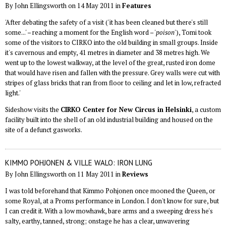
By John Ellingsworth on 14 May 2011 in
Features
'After debating the safety of a visit ('it has been cleaned but there's still
some...' – reaching a moment for the English word – '
poison
'), Tomi took
some of the visitors to CIRKO into the old building in small groups. Inside
it's cavernous and empty, 41 metres in diameter and 38 metres high. We
went up to the lowest walkway, at the level of the great, rusted iron dome
that would have risen and fallen with the pressure. Grey walls were cut with
stripes of glass bricks that ran from floor to ceiling and let in low, refracted
light.'
Sideshow visits the
CIRKO Center for New Circus in Helsinki
, a custom
facility built into the shell of an old industrial building and housed on the
site of a defunct gasworks.
KIMMO POHJONEN & VILLE WALO: IRON LUNG
By John Ellingsworth on 11 May 2011 in
Reviews
I was told beforehand that Kimmo Pohjonen once mooned the Queen, or
some Royal, at a Proms performance in London. I don't know for sure, but
I can credit it. With a low mowhawk, bare arms and a sweeping dress he's
salty, earthy, tanned, strong; onstage he has a clear, unwavering