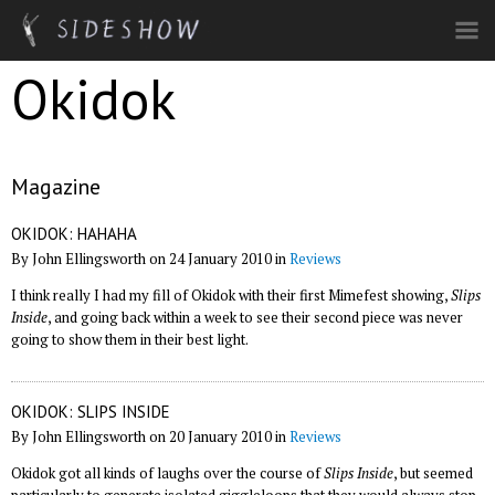
Skip to main content
Okidok
Magazine
OKIDOK: HAHAHA
By John Ellingsworth on 24 January 2010 in
Reviews
I think really I had my fill of Okidok with their first Mimefest showing,
Slips
Inside
, and going back within a week to see their second piece was never
going to show them in their best light.
OKIDOK: SLIPS INSIDE
By John Ellingsworth on 20 January 2010 in
Reviews
Okidok got all kinds of laughs over the course of
Slips Inside
, but seemed