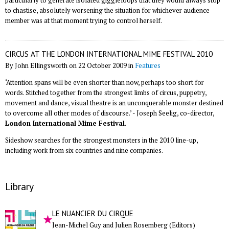
particularly to generate isolated giggleloops that they would always stop
to chastise, absolutely worsening the situation for whichever audience
member was at that moment trying to control herself.
CIRCUS AT THE LONDON INTERNATIONAL MIME FESTIVAL 2010
By John Ellingsworth on 22 October 2009 in
Features
‘Attention spans will be even shorter than now, perhaps too short for
words. Stitched together from the strongest limbs of circus, puppetry,
movement and dance, visual theatre is an unconquerable monster destined
to overcome all other modes of discourse.’ - Joseph Seelig, co-director,
London International Mime Festival
.
Sideshow searches for the strongest monsters in the 2010 line-up,
including work from six countries and nine companies.
Library
LE NUANCIER DU CIRQUE
Jean-Michel Guy and Julien Rosemberg (Editors)