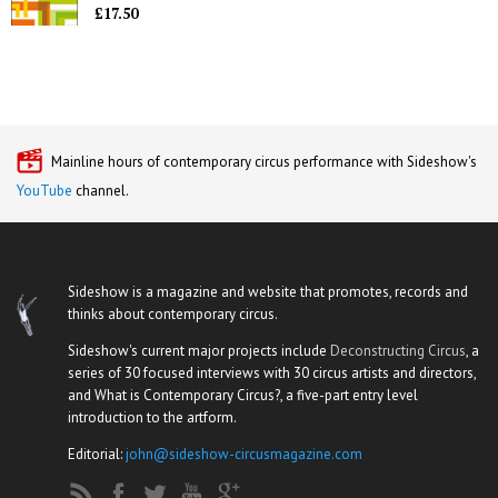
£17.50
Mainline hours of contemporary circus performance with Sideshow's
YouTube
channel.
Sideshow is a magazine and website that promotes, records and
thinks about contemporary circus.
Sideshow's current major projects include
Deconstructing Circus
, a
series of 30 focused interviews with 30 circus artists and directors,
and What is Contemporary Circus?, a five-part entry level
introduction to the artform.
Editorial:
john@sideshow-circusmagazine.com