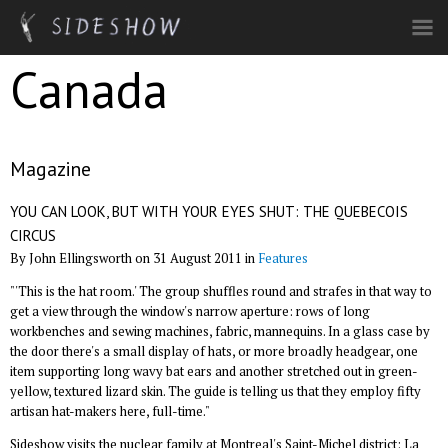
Skip to main content
Canada
Magazine
YOU CAN LOOK, BUT WITH YOUR EYES SHUT: THE QUEBECOIS
CIRCUS
By John Ellingsworth on 31 August 2011 in
Features
"'This is the hat room.' The group shuffles round and strafes in that way to
get a view through the window's narrow aperture: rows of long
workbenches and sewing machines, fabric, mannequins. In a glass case by
the door there's a small display of hats, or more broadly headgear, one
item supporting long wavy bat ears and another stretched out in green-
yellow, textured lizard skin. The guide is telling us that they employ fifty
artisan hat-makers here, full-time."
Sideshow visits the nuclear family at Montreal's Saint-Michel district: La