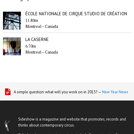
ÉCOLE NATIONALE DE CIRQUE STUDIO DE CRÉATION
11.80m
Montreal –
Canada
LA CASERNE
6.70m
Montreal –
Canada
A simple question: what will you work on in 2015? —
New Year News
Sideshow is a magazine and website that promotes, records and
thinks about contemporary circus.