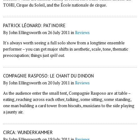
TOHU, Cirque du Soleil, and the École nationale de cirque.
PATRICK LÉONARD: PATINOIRE
By John Ellingsworth on 26 July 2011 in
Reviews
It's always worth seeing a full solo show from a longtime ensemble
performer – you can get major shifts in aesthetic, scale, tone, thematic
preoccupation; things just
spill out
.
COMPAGNIE RASPOSO: LE CHANT DU DINDON
By John Ellingsworth on 20 July 2011 in
Reviews
As the audience enter the small tent, Compagnie Rasposo are at table –
eating, reaching across each other, talking, some sitting, some standing,
one man building a card tower from biscuits, musicians to the side playing
a jaunty air.
CIRCA: WUNDERKAMMER
By John Ellingsworth on 19 July 2011 in
Reviews