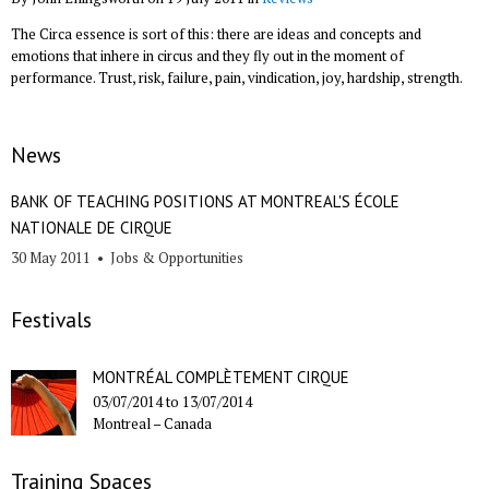
The Circa essence is sort of this: there are ideas and concepts and
emotions that inhere in circus and they fly out in the moment of
performance. Trust, risk, failure, pain, vindication, joy, hardship, strength.
News
BANK OF TEACHING POSITIONS AT MONTREAL'S ÉCOLE
NATIONALE DE CIRQUE
30 May 2011
•
Jobs & Opportunities
Festivals
MONTRÉAL COMPLÈTEMENT CIRQUE
03/07/2014
to
13/07/2014
Montreal –
Canada
Training Spaces