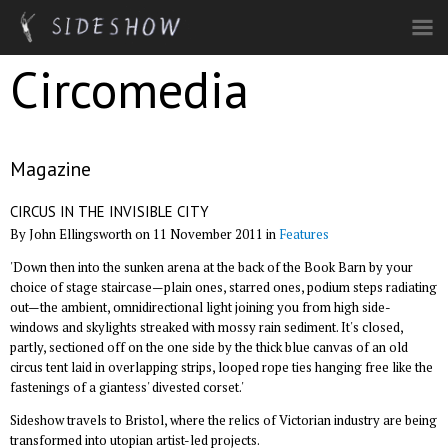
Skip to main content
Circomedia
Magazine
CIRCUS IN THE INVISIBLE CITY
By John Ellingsworth on 11 November 2011 in
Features
'Down then into the sunken arena at the back of the Book Barn by your
choice of stage staircase—plain ones, starred ones, podium steps radiating
out—the ambient, omnidirectional light joining you from high side-
windows and skylights streaked with mossy rain sediment. It's closed,
partly, sectioned off on the one side by the thick blue canvas of an old
circus tent laid in overlapping strips, looped rope ties hanging free like the
fastenings of a giantess' divested corset.'
Sideshow travels to Bristol, where the relics of Victorian industry are being
transformed into utopian artist-led projects.