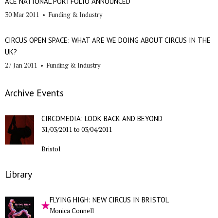
ACE NATIONAL PORTFOLIO ANNOUNCED
30 Mar 2011
•
Funding & Industry
CIRCUS OPEN SPACE: WHAT ARE WE DOING ABOUT CIRCUS IN THE
UK?
27 Jan 2011
•
Funding & Industry
Archive Events
CIRCOMEDIA: LOOK BACK AND BEYOND
31/03/2011
to
03/04/2011
Bristol
Library
FLYING HIGH: NEW CIRCUS IN BRISTOL
Monica Connell