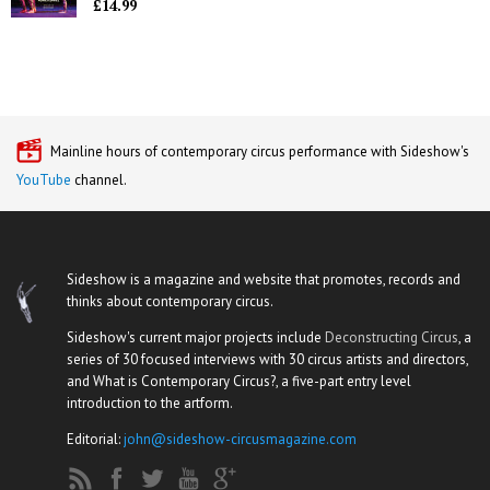
£14.99
Mainline hours of contemporary circus performance with Sideshow's
YouTube
channel.
Sideshow is a magazine and website that promotes, records and
thinks about contemporary circus.
Sideshow's current major projects include
Deconstructing Circus
, a
series of 30 focused interviews with 30 circus artists and directors,
and What is Contemporary Circus?, a five-part entry level
introduction to the artform.
Editorial:
john@sideshow-circusmagazine.com