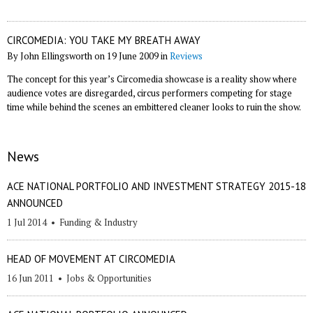
CIRCOMEDIA: YOU TAKE MY BREATH AWAY
By John Ellingsworth on 19 June 2009 in
Reviews
The concept for this year’s Circomedia showcase is a reality show where
audience votes are disregarded, circus performers competing for stage
time while behind the scenes an embittered cleaner looks to ruin the show.
News
ACE NATIONAL PORTFOLIO AND INVESTMENT STRATEGY 2015-18
ANNOUNCED
1 Jul 2014
•
Funding & Industry
HEAD OF MOVEMENT AT CIRCOMEDIA
16 Jun 2011
•
Jobs & Opportunities