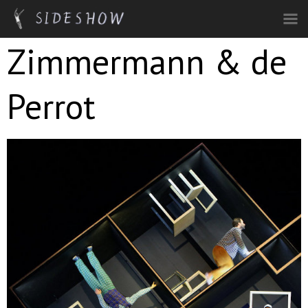
Skip to main content
Zimmermann & de
Perrot