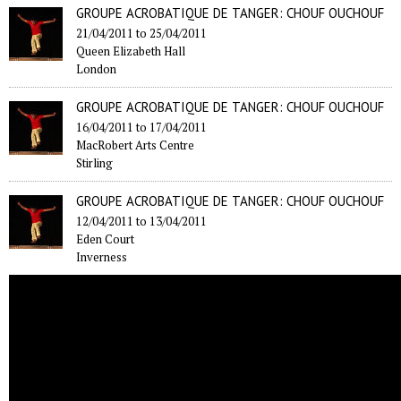
GROUPE ACROBATIQUE DE TANGER: CHOUF OUCHOUF
21/04/2011
to
25/04/2011
Queen Elizabeth Hall
London
GROUPE ACROBATIQUE DE TANGER: CHOUF OUCHOUF
16/04/2011
to
17/04/2011
MacRobert Arts Centre
Stirling
GROUPE ACROBATIQUE DE TANGER: CHOUF OUCHOUF
12/04/2011
to
13/04/2011
Eden Court
Inverness