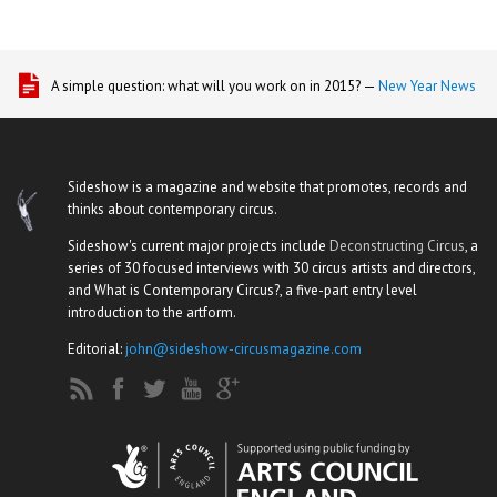
A simple question: what will you work on in 2015? —
New Year News
Sideshow is a magazine and website that promotes, records and
thinks about contemporary circus.
Sideshow's current major projects include
Deconstructing Circus
, a
series of 30 focused interviews with 30 circus artists and directors,
and What is Contemporary Circus?, a five-part entry level
introduction to the artform.
Editorial:
john@sideshow-circusmagazine.com