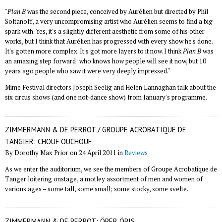
"
Plan B
was the second piece, conceived by Aurélien but directed by Phil
Soltanoff, a very uncompromising artist who Aurélien seems to find a big
spark with. Yes, it's a slightly different aesthetic from some of his other
works, but I think that Aurélien has progressed with every show he's done.
It's gotten more complex. It's got more layers to it now. I think
Plan B
was
an amazing step forward: who knows how people will see it now, but 10
years ago people who saw it were very deeply impressed."
Mime Festival directors Joseph Seelig and Helen Lannaghan talk about the
six circus shows (and one not-dance show) from January's programme.
ZIMMERMANN & DE PERROT / GROUPE ACROBATIQUE DE
TANGIER: CHOUF OUCHOUF
By Dorothy Max Prior on 24 April 2011 in
Reviews
As we enter the auditorium, we see the members of Groupe Acrobatique de
Tanger loitering onstage, a motley assortment of men and women of
various ages – some tall, some small; some stocky, some svelte.
ZIMMERMANN & DE PERROT: ÖPER ÖPIS