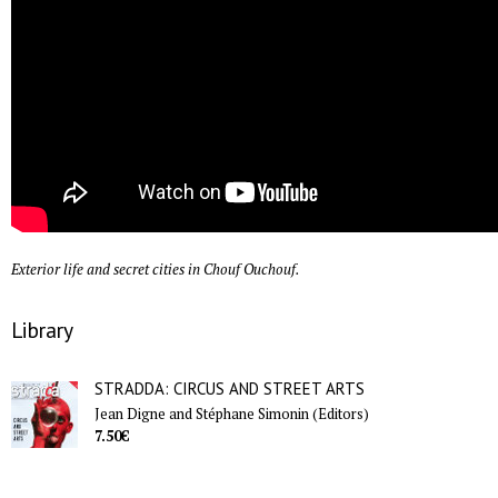
Exterior life and secret cities in Chouf Ouchouf.
Library
STRADDA: CIRCUS AND STREET ARTS
Jean Digne and Stéphane Simonin (Editors)
7.50€