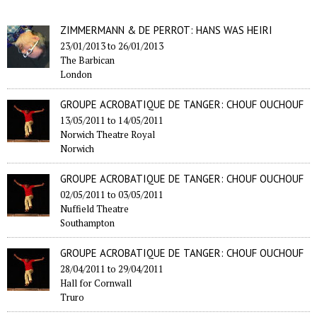
ZIMMERMANN & DE PERROT: HANS WAS HEIRI
23/01/2013
to
26/01/2013
The Barbican
London
GROUPE ACROBATIQUE DE TANGER: CHOUF OUCHOUF
13/05/2011
to
14/05/2011
Norwich Theatre Royal
Norwich
GROUPE ACROBATIQUE DE TANGER: CHOUF OUCHOUF
02/05/2011
to
03/05/2011
Nuffield Theatre
Southampton
GROUPE ACROBATIQUE DE TANGER: CHOUF OUCHOUF
28/04/2011
to
29/04/2011
Hall for Cornwall
Truro