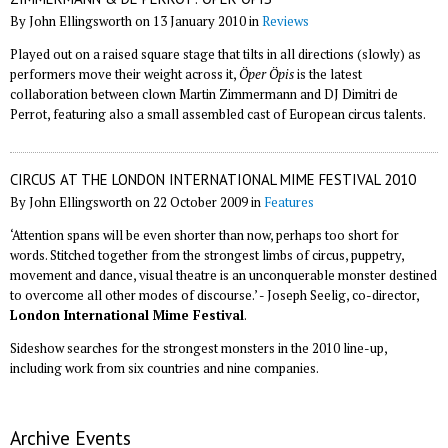
By John Ellingsworth on 13 January 2010 in
Reviews
Played out on a raised square stage that tilts in all directions (slowly) as
performers move their weight across it,
Öper Öpis
is the latest
collaboration between clown Martin Zimmermann and DJ Dimitri de
Perrot, featuring also a small assembled cast of European circus talents.
CIRCUS AT THE LONDON INTERNATIONAL MIME FESTIVAL 2010
By John Ellingsworth on 22 October 2009 in
Features
‘Attention spans will be even shorter than now, perhaps too short for
words. Stitched together from the strongest limbs of circus, puppetry,
movement and dance, visual theatre is an unconquerable monster destined
to overcome all other modes of discourse.’ - Joseph Seelig, co-director,
London International Mime Festival
.
Sideshow searches for the strongest monsters in the 2010 line-up,
including work from six countries and nine companies.
Archive Events