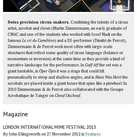
Swiss precision circus-makers.
Combining the talents of a circus
artist, acrobat and clown (Martin Zimmermann, an early graduate of
CNAC and one of the students who worked with Josef Nadj on the
famous
Le cri du Caméléon
) and a DJ-performer (Dimitri de Perrot),
Zimmermann & de Perrot work most often with large-scale
structures that reflect some quality of circus language (balance or
momentum or inversion) at the same time as they provide a kind of
narrative landscape for the performance. In
Gaff Aff
the set was a
giant turntable, in
Öper Öpis
it was a stage that could tilt
pneumatically to steep and shallow angles, and in
Hans Was Heiri
the
acrobats are placed inside a giant house that spins like a pinwheel. In
2010 Zimmermann & de Perrot also collaborated with the
Groupe
Acrobatique de Tanger
on
Chouf Ouchouf
.
Magazine
LONDON INTERNATIONAL MIME FESTIVAL 2013
By John Ellingsworth on 27 November 2012 in
Features