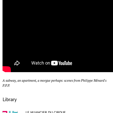
A subway, an apartment, a morgue perhaps: scenes from Philippe Ménard's
P.P.P.
Library
LE NUANCIER DU CIRQUE