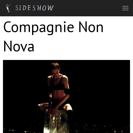
Skip to main content
Compagnie Non
Nova