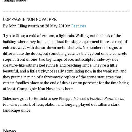
'unjuggleable'.
COMPAGNIE NON NOVA: P.P.P.
By John Ellingsworth on 28 May 2010 in
Features
'I go to Stoa; a cold afternoon, a light rain. Walking out the back of the
building where they load and unload the stage equipment there's a rank of
entranceways with drawn-down metal shutters. No numbers or signs to
differentiate the doors, but something catches the eye out on the concrete
steps in front of one: two big lumps of ice, not sculpted, side-by-side,
creature-like with melted runnels and reaching limbs. They're a little
beautiful, and a little ugly, not really scintillating now in the weak sun, and
they put me in mind of a throwaway replica of the stone statuettes that
certain families place at the end of drives or on porches: for the time being
at least, Compagnie Non Nova lives here.'
Sideshow goes to Helsinki to see Philippe Ménard's
Position Parallèle au
Plancher
, a work of fear, elation and longing played out within a stark
landscape of ice.
News