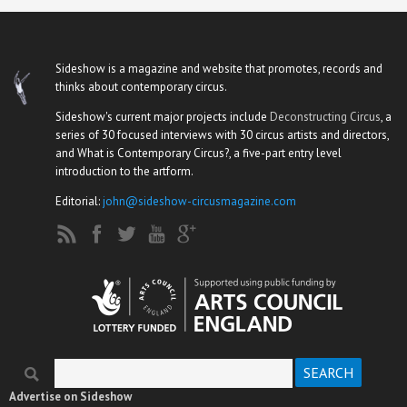
Sideshow is a magazine and website that promotes, records and
thinks about contemporary circus.
Sideshow's current major projects include
Deconstructing Circus
, a
series of 30 focused interviews with 30 circus artists and directors,
and What is Contemporary Circus?, a five-part entry level
introduction to the artform.
Editorial:
john@sideshow-circusmagazine.com
Search
Search form
Advertise on Sideshow