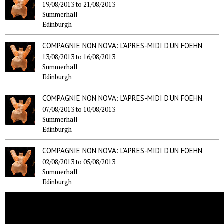
19/08/2013
to
21/08/2013
Summerhall
Edinburgh
COMPAGNIE NON NOVA: L'APRES-MIDI D'UN FOEHN
13/08/2013
to
16/08/2013
Summerhall
Edinburgh
COMPAGNIE NON NOVA: L'APRES-MIDI D'UN FOEHN
07/08/2013
to
10/08/2013
Summerhall
Edinburgh
COMPAGNIE NON NOVA: L'APRES-MIDI D'UN FOEHN
02/08/2013
to
05/08/2013
Summerhall
Edinburgh