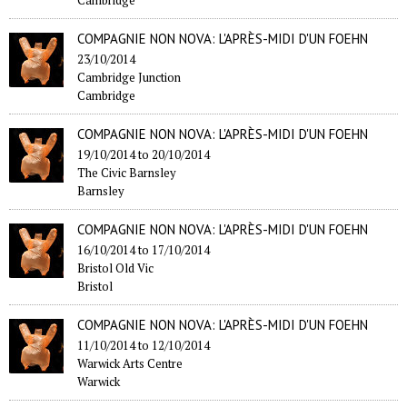
COMPAGNIE NON NOVA: L'APRÈS-MIDI D'UN FOEHN
23/10/2014
Cambridge Junction
Cambridge
COMPAGNIE NON NOVA: L'APRÈS-MIDI D'UN FOEHN
19/10/2014
to
20/10/2014
The Civic Barnsley
Barnsley
COMPAGNIE NON NOVA: L'APRÈS-MIDI D'UN FOEHN
16/10/2014
to
17/10/2014
Bristol Old Vic
Bristol
COMPAGNIE NON NOVA: L'APRÈS-MIDI D'UN FOEHN
11/10/2014
to
12/10/2014
Warwick Arts Centre
Warwick