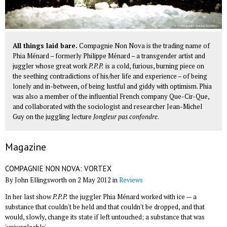
All things laid bare.
Compagnie Non Nova is the trading name of
Phia Ménard – formerly Philippe Ménard – a transgender artist and
juggler whose great work
P.P.P.
is a cold, furious, burning piece on
the seething contradictions of his/her life and experience – of being
lonely and in-between, of being lustful and giddy with optimism. Phia
was also a member of the influential French company Que-Cir-Que,
and collaborated with the sociologist and researcher Jean-Michel
Guy on the juggling lecture
Jongleur pas confondre
.
Magazine
COMPAGNIE NON NOVA: VORTEX
By John Ellingsworth on 2 May 2012 in
Reviews
In her last show
P.P.P.
the juggler Phia Ménard worked with ice — a
substance that couldn't be held and that couldn't be dropped, and that
would, slowly, change its state if left untouched; a substance that was