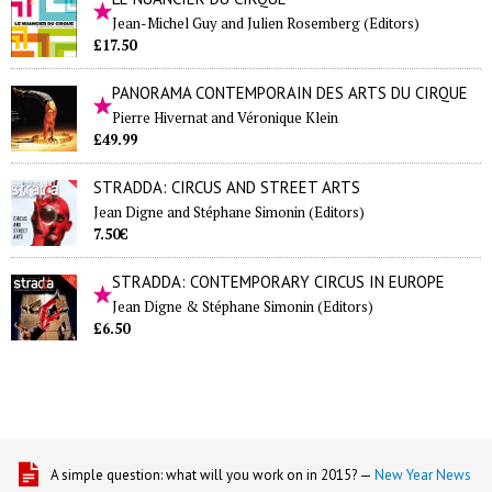
Jean-Michel Guy and Julien Rosemberg (Editors)
£17.50
PANORAMA CONTEMPORAIN DES ARTS DU CIRQUE
Pierre Hivernat and Véronique Klein
£49.99
STRADDA: CIRCUS AND STREET ARTS
Jean Digne and Stéphane Simonin (Editors)
7.50€
STRADDA: CONTEMPORARY CIRCUS IN EUROPE
Jean Digne & Stéphane Simonin (Editors)
£6.50
A simple question: what will you work on in 2015? —
New Year News