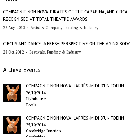
COMPAGNIE NON NOVA, PIRATES OF THE CARABINA, AND CIRCA
RECOGNISED AT TOTAL THEATRE AWARDS
22 Aug 2013
•
Artist & Company
,
Funding & Industry
CIRCUS AND DANCE: A FRESH PERSPECTIVE ON THE AGING BODY
28 Oct 2012
•
Festivals
,
Funding & Industry
Archive Events
COMPAGNIE NON NOVA: L'APRÈS-MIDI D'UN FOEHN
26/10/2014
Lighthouse
Poole
COMPAGNIE NON NOVA: L'APRÈS-MIDI D'UN FOEHN
25/10/2014
Cambridge Junction
Cambridge