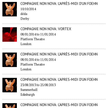
COMPAGNIE NON NOVA: L'APRÈS-MIDI D'UN FOEHN
10/10/2014
déda
Derby
COMPAGNIE NON NOVA: VORTEX
08/01/2014
to
11/01/2014
Platform Theatre
London
COMPAGNIE NON NOVA: L'APRÈS-MIDI D'UN FOEHN
08/01/2014
to
11/01/2014
Platform Theatre
London
COMPAGNIE NON NOVA: L'APRES-MIDI D'UN FOEHN
23/08/2013
to
25/08/2013
Summerhall
Edinburgh
COMPAGNIE NON NOVA: L'APRES-MIDI D'UN FOEHN