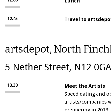
12.00
Lunch
12.45
Travel to artsdepo
artsdepot, North Finch
5 Nether Street, N12 0GA
13.30
Meet the Artists
Speed dating and op
artists/companies 
premiering in 2013, 