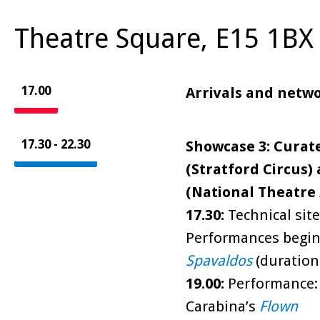
Theatre Square, E15 1BX 
17.00
Arrivals and netw
17.30 - 22.30
Showcase 3: Curat
(Stratford Circus
(National Theatre 
17.30:
Technical site
Performances begin:
Spavaldos
(duration 
19.00:
Performance: E
Carabina’s
Flown