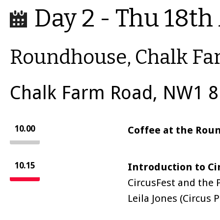
Day 2 - Thu 18th 
Roundhouse, Chalk F
Chalk Farm Road, NW1 8
10.00
Coffee at the Ro
10.15
Introduction to C
CircusFest and the P
Leila Jones (Circu