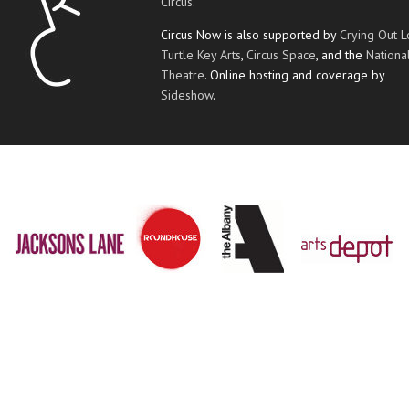
Circus
.
Circus Now is also supported by
Crying Out 
Turtle Key Arts
,
Circus Space
, and the
Nationa
Theatre
. Online hosting and coverage by
Sideshow
.