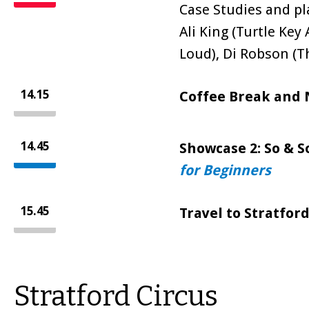
Case Studies and p
Ali King (Turtle Key 
Loud), Di Robson (T
14.15
Coffee Break and
14.45
Showcase 2: So & S
for Beginners
15.45
Travel to Stratford
Stratford Circus