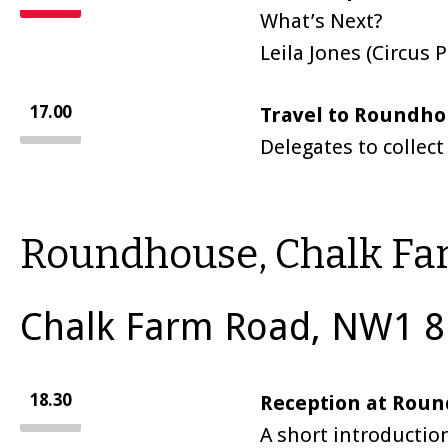
What’s Next?
Leila Jones (Circus
17.00
Travel to Roundh
Delegates to collect
Roundhouse, Chalk F
Chalk Farm Road, NW1 8
18.30
Reception at Roun
A short introductio