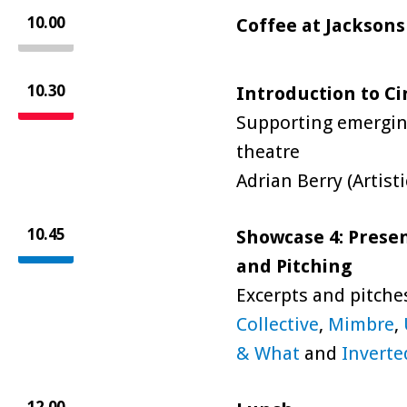
10.00
Coffee at Jacksons
10.30
Introduction to Ci
Supporting emerging
theatre
Adrian Berry (Artist
10.45
Showcase 4: Presen
and Pitching
Excerpts and pitche
Collective
,
Mimbre
,
& What
and
Inverte