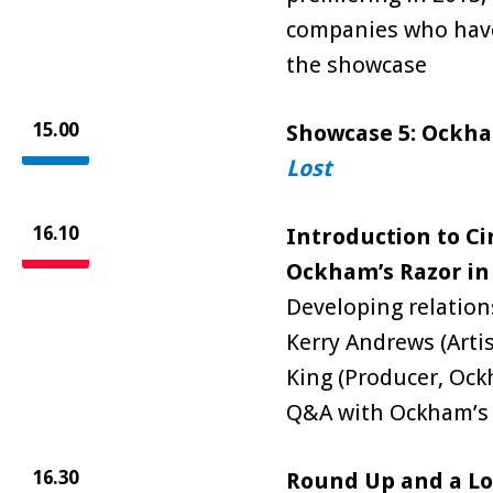
companies who have
the showcase
15.00
Showcase 5: Ockha
Lost
16.10
Introduction to Ci
Ockham’s Razor in
Developing relation
Kerry Andrews (Artis
King (Producer, Ock
Q&A with Ockham’s 
16.30
Round Up and a Lo