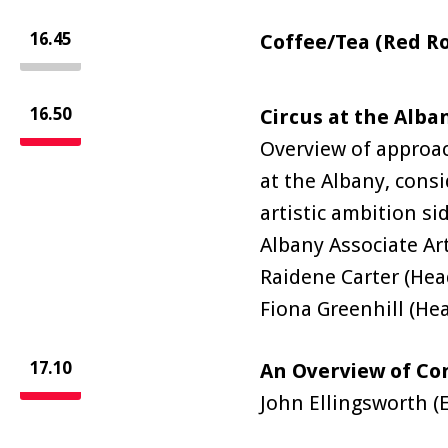
16.45
Coffee/Tea (Red R
16.50
Circus at the Alba
Overview of approa
at the Albany, cons
artistic ambition si
Albany Associate Ar
Raidene Carter (He
Fiona Greenhill (He
17.10
An Overview of Co
John Ellingsworth (