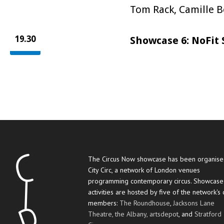
Tom Rack, Camille 
19.30
Showcase 6: NoFit 
The Circus Now showcase has been organise
City Circ, a network of London venues
programming contemporary circus. Showcase
activities are hosted by five of the network's
members:
The Roundhouse
,
Jacksons Lane
Theatre,
the Albany,
artsdepot
, and
Stratford