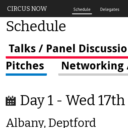
Skip to main content
CIRCUS NOW
Schedule
Delegates
Schedule
Talks / Panel Discussi
Pitches
Networking /
Day 1 - Wed 17th
Albany, Deptford