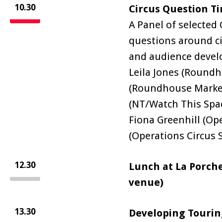
10.30
Circus Question T
A Panel of selected
questions around c
and audience deve
Leila Jones (Roundh
(Roundhouse Marke
(NT/Watch This Spac
Fiona Greenhill (Ope
(Operations Circus 
12.30
Lunch at La Porche
venue)
13.30
Developing Touring