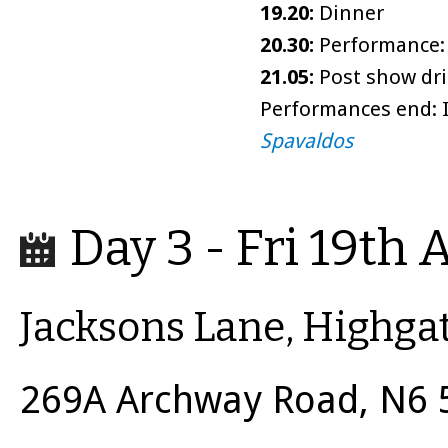
19.20:
Dinner
20.30:
Performance: 
21.05:
Post show dri
Performances end: I
Spavaldos
Day 3 - Fri 19th 
Jacksons Lane, Highga
269A Archway Road, N6 