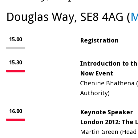
Douglas Way, SE8 4AG (
15.00
Registration
15.30
Introduction to th
Now Event
Chenine Bhathena (
Authority)
16.00
Keynote Speaker
London 2012: The L
Martin Green (Head