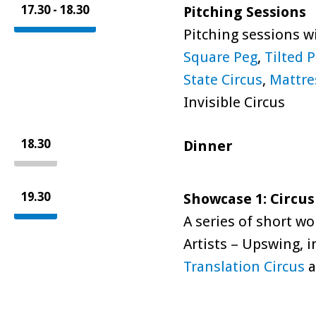
17.30 - 18.30
Pitching Sessions
Pitching sessions w
Square Peg
,
Tilted 
State Circus
,
Mattre
Invisible Circus
18.30
Dinner
19.30
Showcase 1: Circus
A series of short w
Artists – Upswing, 
Translation Circus
a