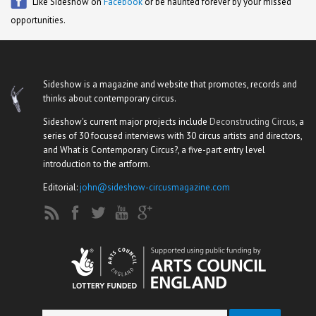
Like Sideshow on
Facebook
or be haunted forever by your missed
opportunities.
Sideshow is a magazine and website that promotes, records and
thinks about contemporary circus.
Sideshow's current major projects include
Deconstructing Circus
, a
series of 30 focused interviews with 30 circus artists and directors,
and What is Contemporary Circus?, a five-part entry level
introduction to the artform.
Editorial:
john@sideshow-circusmagazine.com
Search