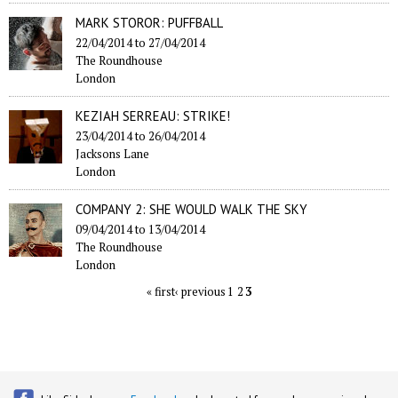
MARK STOROR: PUFFBALL
22/04/2014
to
27/04/2014
The Roundhouse
London
KEZIAH SERREAU: STRIKE!
23/04/2014
to
26/04/2014
Jacksons Lane
London
COMPANY 2: SHE WOULD WALK THE SKY
09/04/2014
to
13/04/2014
The Roundhouse
London
« first
‹ previous
1
2
3
Pages