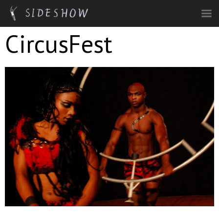
Skip to main content
CircusFest