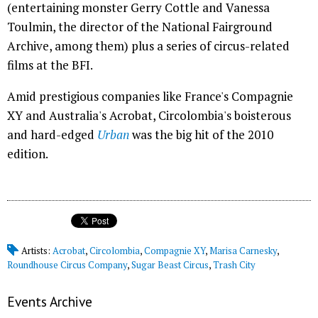
(entertaining monster Gerry Cottle and Vanessa
Toulmin, the director of the National Fairground
Archive, among them) plus a series of circus-related
films at the BFI.
Amid prestigious companies like France's Compagnie
XY and Australia's Acrobat, Circolombia's boisterous
and hard-edged
Urban
was the big hit of the 2010
edition.
Artists:
Acrobat
,
Circolombia
,
Compagnie XY
,
Marisa Carnesky
,
Roundhouse Circus Company
,
Sugar Beast Circus
,
Trash City
Events Archive