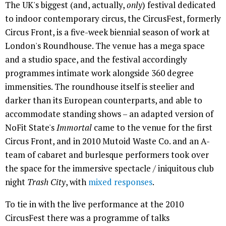
The UK's biggest (and, actually,
only
) festival dedicated
to indoor contemporary circus, the CircusFest, formerly
Circus Front, is a five-week biennial season of work at
London's Roundhouse. The venue has a mega space
and a studio space, and the festival accordingly
programmes intimate work alongside 360 degree
immensities. The roundhouse itself is steelier and
darker than its European counterparts, and able to
accommodate standing shows – an adapted version of
NoFit State's
Immortal
came to the venue for the first
Circus Front, and in 2010 Mutoid Waste Co. and an A-
team of cabaret and burlesque performers took over
the space for the immersive spectacle / iniquitous club
night
Trash City
, with
mixed
responses
.
To tie in with the live performance at the 2010
CircusFest there was a programme of talks