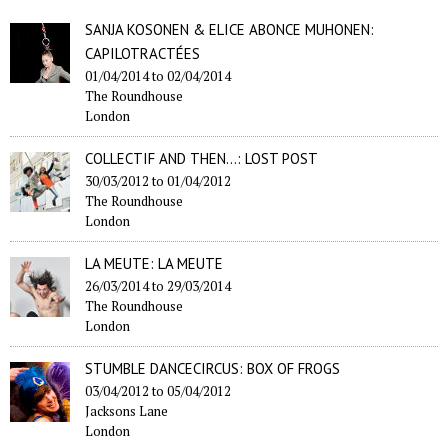
SANJA KOSONEN & ELICE ABONCE MUHONEN:
CAPILOTRACTÉES
01/04/2014
to
02/04/2014
The Roundhouse
London
COLLECTIF AND THEN...: LOST POST
30/03/2012
to
01/04/2012
The Roundhouse
London
LA MEUTE: LA MEUTE
26/03/2014
to
29/03/2014
The Roundhouse
London
STUMBLE DANCECIRCUS: BOX OF FROGS
03/04/2012
to
05/04/2012
Jacksons Lane
London