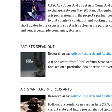
CASCAS (Circus And Street Arts Come And Se
exchange. Between May 2010 and November 20
arts professionals in the project's partner 
to that country's conditions and working prac
short guides to the circus and street arts sectors in the partner 
and venues, example companies, etcetera.
ARTISTS SPEAK OUT
Research Area:
Artistic Research and Aesthet
A free excerpt from HorsLesMurs' Stradda ma
focused on a particular idea or artistic move
ARTS WRITERS & CIRCUS ARTS
Research Area:
Artistic Research and Aesthet
Following a residency in Paris in June 2009, 
current state and future possibilities of circu