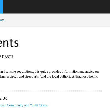
nts
ents
EET ARTS
n licensing regulations, this guide provides information and advice on
ng in circus and street arts (and the local authorities that host them),
E UK
cial, Community and Youth Circus