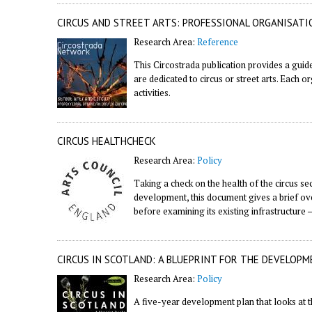
CIRCUS AND STREET ARTS: PROFESSIONAL ORGANISATI
Research Area:
Reference
This Circostrada publication provides a guid
are dedicated to circus or street arts. Each o
activities.
CIRCUS HEALTHCHECK
Research Area:
Policy
Taking a check on the health of the circus s
development, this document gives a brief over
before examining its existing infrastructure –
CIRCUS IN SCOTLAND: A BLUEPRINT FOR THE DEVELOPM
Research Area:
Policy
A five-year development plan that looks at th