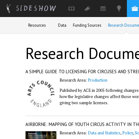
Skip to main content
Resources
Data
Funding Sources
Research Docume
Research Docum
A SIMPLE GUIDE TO LICENSING FOR CIRCUSES AND STR
Research Area:
Production
Published by ACE in 2005 following changes i
how the legislative changes affect those worki
giving two sample licenses.
AIRBORNE: MAPPING OF YOUTH CIRCUS ACTIVITY IN TH
Research Area:
Data and Statistics
,
Policy
,
So