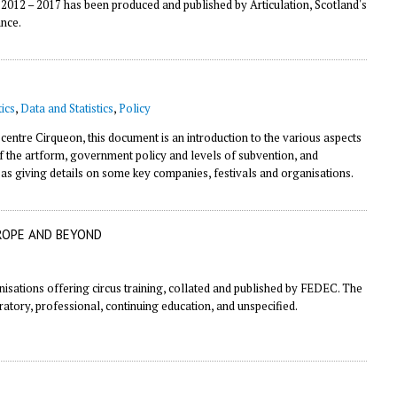
 2012 – 2017 has been produced and published by Articulation, Scotland's
ance.
ics
,
Data and Statistics
,
Policy
 centre
Cirqueon
, this document is an introduction to the various aspects
f the artform, government policy and levels of subvention, and
l as giving details on some key companies, festivals and organisations.
ROPE AND BEYOND
nisations offering circus training, collated and published by FEDEC. The
aratory, professional, continuing education, and unspecified.