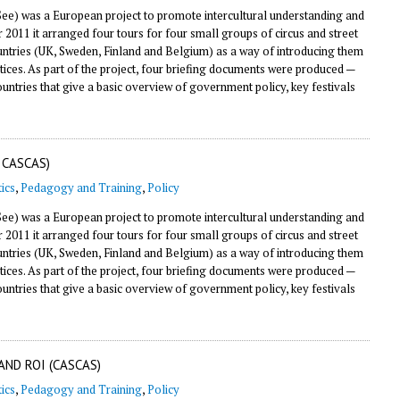
e) was a European project to promote intercultural understanding and
11 it arranged four tours for four small groups of circus and street
countries (UK, Sweden, Finland and Belgium) as a way of introducing them
tices. As part of the project, four briefing documents were produced —
countries that give a basic overview of government policy, key festivals
 CASCAS)
ics
,
Pedagogy and Training
,
Policy
e) was a European project to promote intercultural understanding and
11 it arranged four tours for four small groups of circus and street
countries (UK, Sweden, Finland and Belgium) as a way of introducing them
tices. As part of the project, four briefing documents were produced —
countries that give a basic overview of government policy, key festivals
AND ROI (CASCAS)
ics
,
Pedagogy and Training
,
Policy