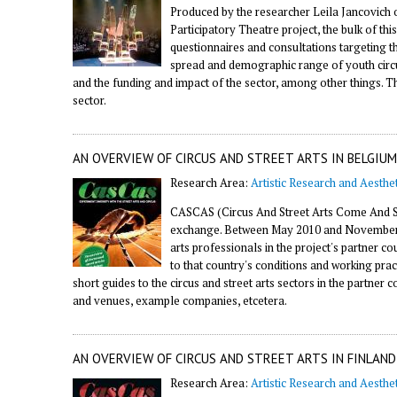
Produced by the researcher Leila Jancovich 
Participatory Theatre project, the bulk of thi
questionnaires and consultations targeting t
spread and demographic range of youth circus,
and the funding and impact of the sector, among other things. 
sector.
AN OVERVIEW OF CIRCUS AND STREET ARTS IN BELGIUM
Research Area:
Artistic Research and Aesthet
CASCAS (Circus And Street Arts Come And Se
exchange. Between May 2010 and November 20
arts professionals in the project's partner 
to that country's conditions and working prac
short guides to the circus and street arts sectors in the partner 
and venues, example companies, etcetera.
AN OVERVIEW OF CIRCUS AND STREET ARTS IN FINLAND
Research Area:
Artistic Research and Aesthet