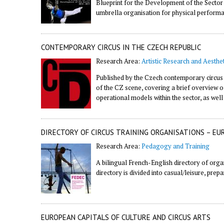
Blueprint for the Development of the Sector
umbrella organisation for physical perform
CONTEMPORARY CIRCUS IN THE CZECH REPUBLIC
Research Area:
Artistic Research and Aesthet
Published by the Czech contemporary circus
of the CZ scene, covering a brief overview o
operational models within the sector, as wel
DIRECTORY OF CIRCUS TRAINING ORGANISATIONS – EU
Research Area:
Pedagogy and Training
A bilingual French-English directory of orga
directory is divided into casual/leisure, prep
EUROPEAN CAPITALS OF CULTURE AND CIRCUS ARTS