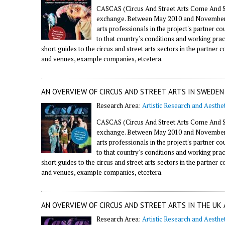
CASCAS (Circus And Street Arts Come And Se
exchange. Between May 2010 and November 20
arts professionals in the project's partner 
to that country's conditions and working prac
short guides to the circus and street arts sectors in the partner 
and venues, example companies, etcetera.
AN OVERVIEW OF CIRCUS AND STREET ARTS IN SWEDEN
Research Area:
Artistic Research and Aesthet
CASCAS (Circus And Street Arts Come And Se
exchange. Between May 2010 and November 20
arts professionals in the project's partner 
to that country's conditions and working prac
short guides to the circus and street arts sectors in the partner 
and venues, example companies, etcetera.
AN OVERVIEW OF CIRCUS AND STREET ARTS IN THE UK 
Research Area:
Artistic Research and Aesthet