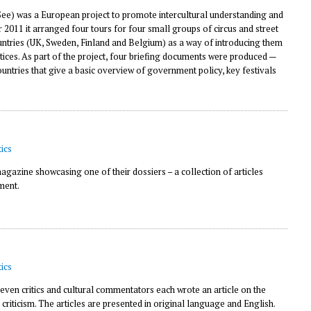
e) was a European project to promote intercultural understanding and
11 it arranged four tours for four small groups of circus and street
countries (UK, Sweden, Finland and Belgium) as a way of introducing them
tices. As part of the project, four briefing documents were produced —
countries that give a basic overview of government policy, key festivals
ics
gazine showcasing one of their dossiers – a collection of articles
ment.
ics
seven critics and cultural commentators each wrote an article on the
s criticism. The articles are presented in original language and English.