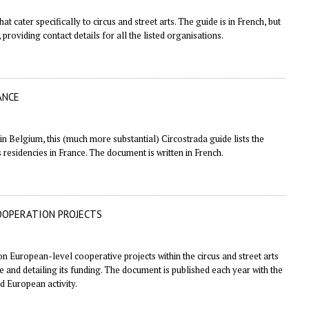
t cater specifically to circus and street arts. The guide is in French, but
 providing contact details for all the listed organisations.
ANCE
 in Belgium
, this (much more substantial) Circostrada guide lists the
s residencies in France. The document is written in French.
OOPERATION PROJECTS
on European-level cooperative projects within the circus and street arts
ve and detailing its funding. The document is published each year with the
d European activity.