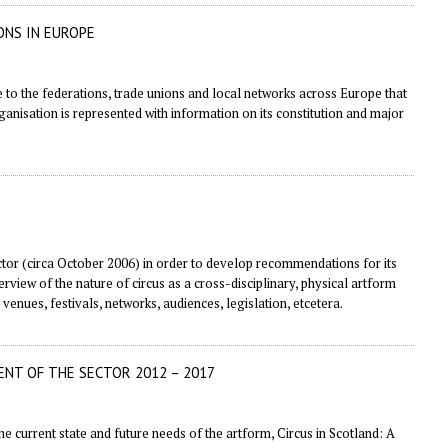
ONS IN EUROPE
e to the federations, trade unions and local networks across Europe that
rganisation is represented with information on its constitution and major
ector (circa October 2006) in order to develop recommendations for its
view of the nature of circus as a cross-disciplinary, physical artform
 venues, festivals, networks, audiences, legislation, etcetera.
ENT OF THE SECTOR 2012 – 2017
e current state and future needs of the artform, Circus in Scotland: A