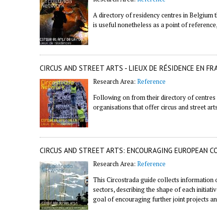
A directory of residency centres in Belgium tha
is useful nonetheless as a point of reference,
CIRCUS AND STREET ARTS - LIEUX DE RÉSIDENCE EN FR
Research Area:
Reference
Following on from their
directory of centres
organisations that offer circus and street art
CIRCUS AND STREET ARTS: ENCOURAGING EUROPEAN C
Research Area:
Reference
This Circostrada guide collects information 
sectors, describing the shape of each initiati
goal of encouraging further joint projects an