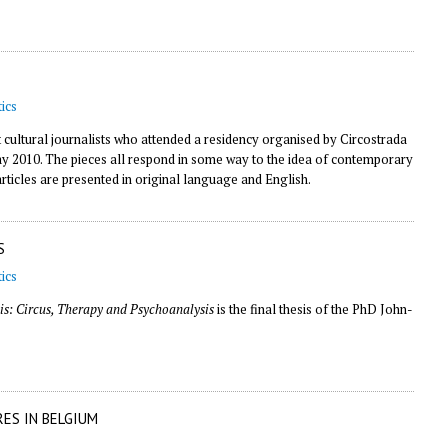
ics
t cultural journalists who attended a residency organised by Circostrada
 May 2010. The pieces all respond in some way to the idea of contemporary
articles are presented in original language and English.
S
ics
is: Circus, Therapy and Psychoanalysis
is the final thesis of the PhD John-
RES IN BELGIUM