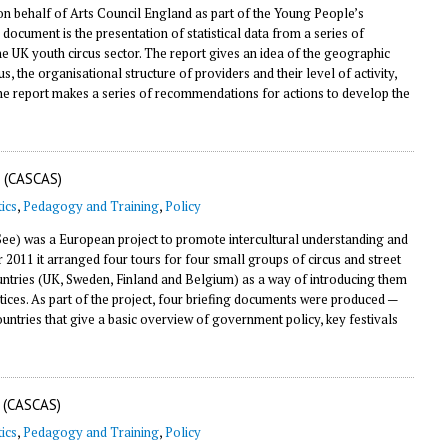
on behalf of Arts Council England as part of the Young People’s
s document is the presentation of statistical data from a series of
he UK youth circus sector. The report gives an idea of the geographic
 the organisational structure of providers and their level of activity,
The report makes a series of recommendations for actions to develop the
 (CASCAS)
ics
,
Pedagogy and Training
,
Policy
e) was a European project to promote intercultural understanding and
11 it arranged four tours for four small groups of circus and street
countries (UK, Sweden, Finland and Belgium) as a way of introducing them
tices. As part of the project, four briefing documents were produced —
countries that give a basic overview of government policy, key festivals
 (CASCAS)
ics
,
Pedagogy and Training
,
Policy