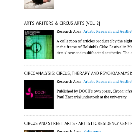
ARTS WRITERS & CIRCUS ARTS [VOL. 2]
Research Area:
Artistic Research and Aesthet
A collection of articles produced by the eigh
in the frame of Helsinki's Cirko Festival in
circus' new and multifaceted aesthetics. The 
CIRCOANALYSIS: CIRCUS, THERAPY AND PSYCHOANALYSI
Research Area:
Artistic Research and Aesthet
Published by DOCH's own press,
Circoanalys
Paul Zaccarini undertook at the university.
CIRCUS AND STREET ARTS - ARTISTIC RESIDENCY CENT
Research Area:
Reference